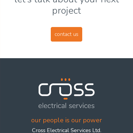
project
contact us
our people is our power
Cross Electrical Services Ltd.