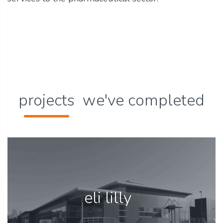
projects
we've completed
eli lilly