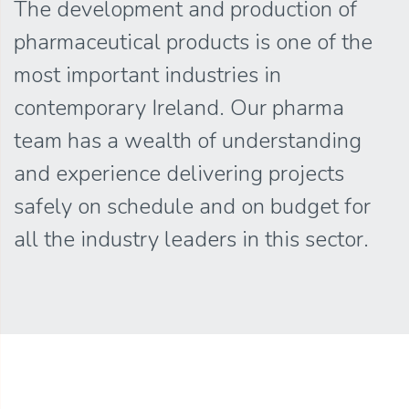
The development and production of
pharmaceutical products is one of the
most important industries in
contemporary Ireland. Our pharma
team has a wealth of understanding
and experience delivering projects
safely on schedule and on budget for
all the industry leaders in this sector.