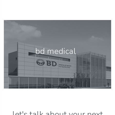
bd medical
let's talk about your next