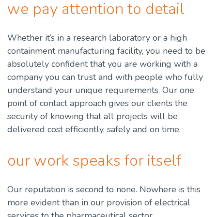
we pay attention to detail
Whether it’s in a research laboratory or a high
containment manufacturing facility, you need to be
absolutely confident that you are working with a
company you can trust and with people who fully
understand your unique requirements. Our one
point of contact approach gives our clients the
security of knowing that all projects will be
delivered cost efficiently, safely and on time.
our work speaks for itself
Our reputation is second to none. Nowhere is this
more evident than in our provision of electrical
services to the pharmaceutical sector.