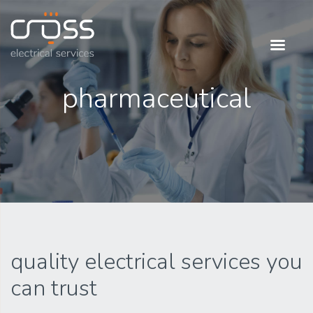
Cross Electrical
our people is our
pharmaceutical
power
quality electrical services you
can trust